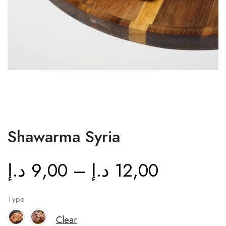
Shawarma Syria
د.إ
9,00
–
د.إ
12,00
Type
Clear