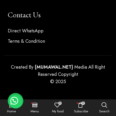
Contact Us
Direct WhatsApp
Terms & Condition
Created By
{
MUMAWAL.NET}
Media All Right
Reserved Copyright
© 2025
0
0
Home
Menu
My food
Subscribe
Search