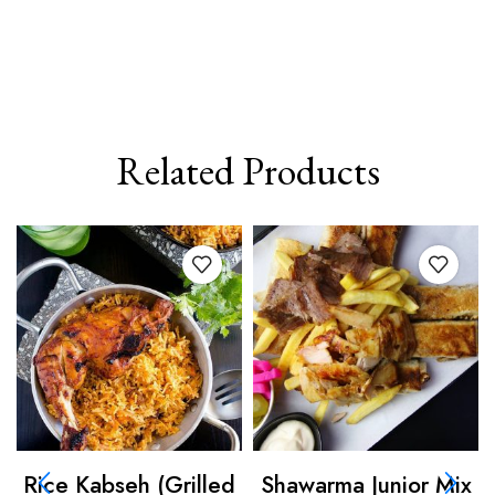
Related Products
Rice Kabseh (Grilled
Shawarma Junior Mix