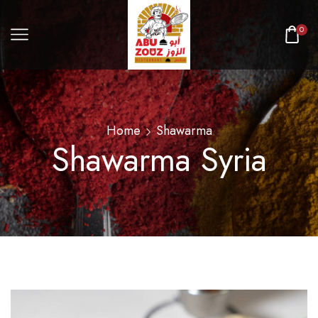
0
Home
Shawarma
Shawarma Syria