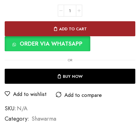
ADD TO CART
ORDER VIA WHATSAPP
OR
BUY NOW
Add to wishlist
Add to compare
SKU:
N/A
Category:
Shawarma