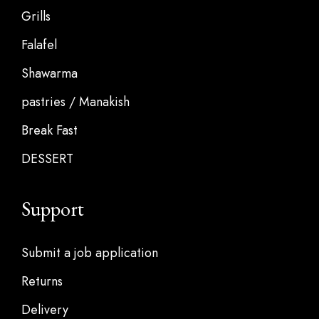
Grills
Falafel
Shawarma
pastries / Manakish
Break Fast
DESSERT
Support
Submit a job application
Returns
Delivery