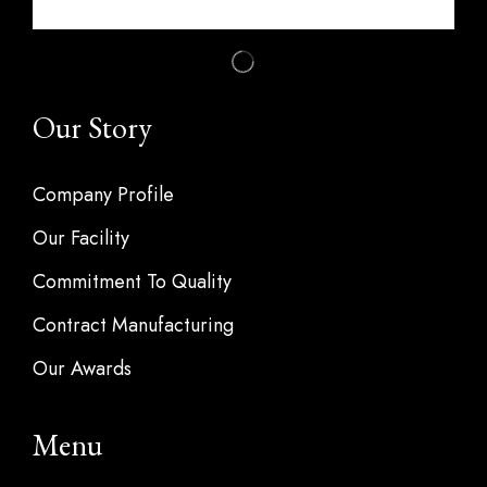
Our Story
Company Profile
Our Facility
Commitment To Quality
Contract Manufacturing
Our Awards
Menu