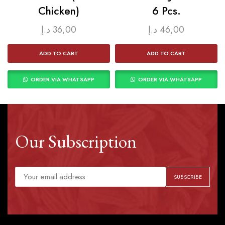
Chicken)
6 Pcs.
د.إ
36,00
د.إ
46,00
ADD TO CART
ADD TO CART
ORDER VIA WHATSAPP
ORDER VIA WHATSAPP
Our Subscription