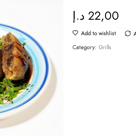
د.إ
22,00
Add to wishlist
Category:
Grills