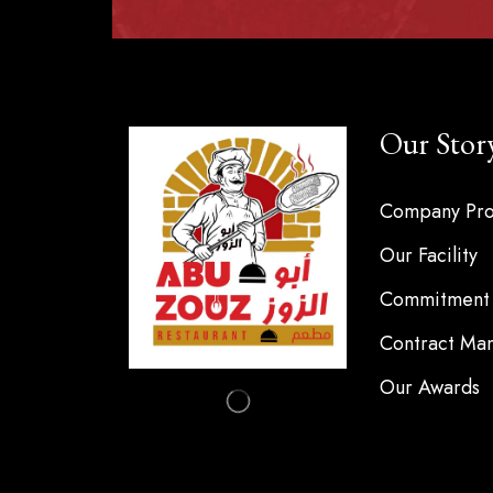
Our Stor
Company Pro
Our Facility
Commitment 
Contract Man
Our Awards