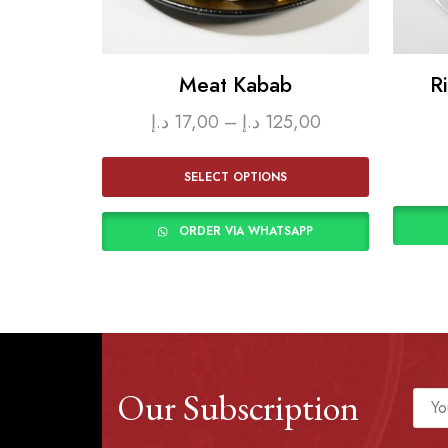
Meat Kabab
R
د.إ
17,00
–
د.إ
125,00
SELECT OPTIONS
ORDER VIA WHATSAPP
Our Subscription