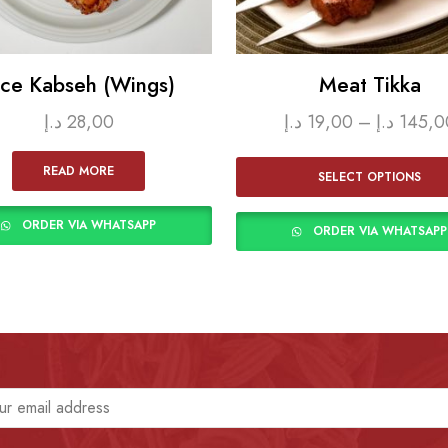
ice Kabseh (Wings)
Meat Tikka
د.إ
28,00
د.إ
19,00
–
د.إ
145,0
READ MORE
SELECT OPTIONS
ORDER VIA WHATSAPP
ORDER VIA WHATSAPP