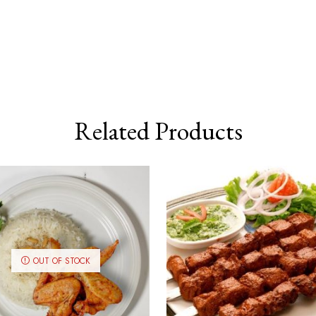
Related Products
OUT OF STOCK