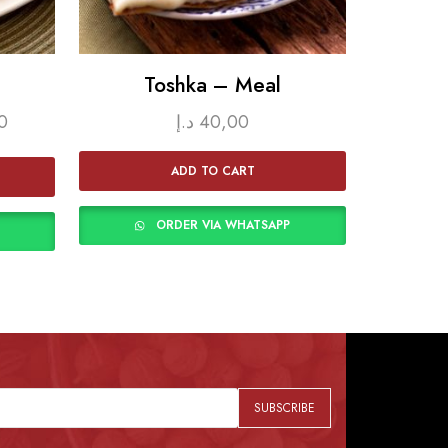
Toshka – Meal
Rice K
0
د.إ
40,00
ADD TO CART
ORDER VIA WHATSAPP