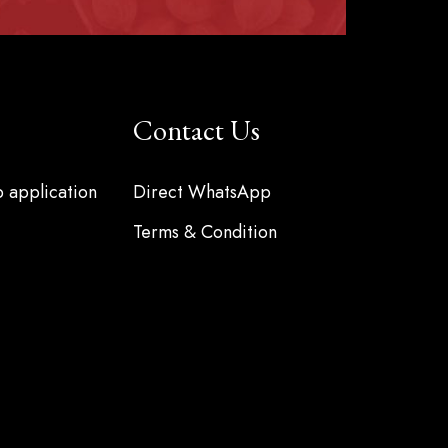
Contact Us
b application
Direct WhatsApp
Terms & Condition