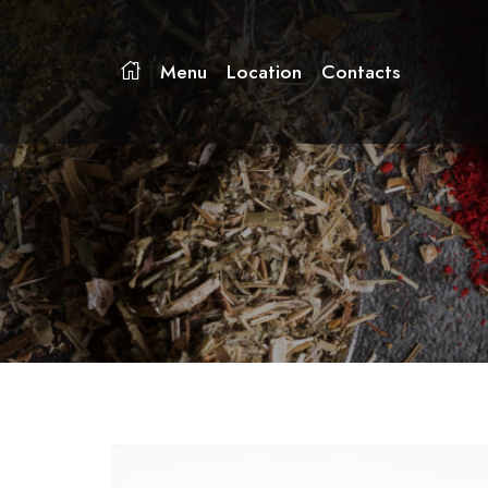
Menu
Location
Contacts