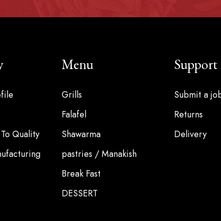
y
Menu
Support
file
Grills
Submit a jo
Falafel
Returns
To Quality
Shawarma
Delivery
ufacturing
pastries / Manakish
Break Fast
DESSERT