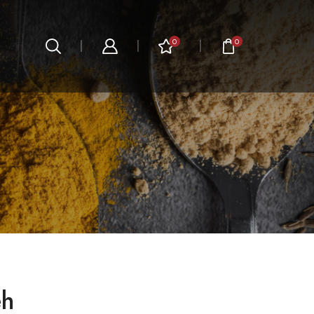
0
0
eh