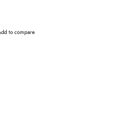
Add to compare