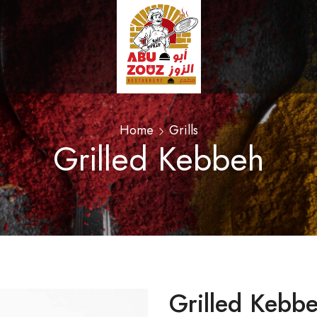
Home
Grills
Grilled Kebbeh
Grilled Kebb