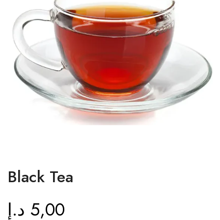
Black Tea
د.إ
5,00