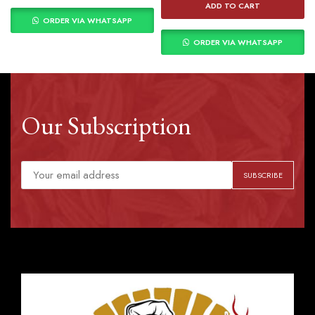
ADD TO CART
ORDER VIA WHATSAPP
ORDER VIA WHATSAPP
Our Subscription