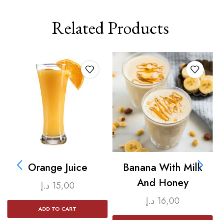
Related Products
Orange Juice
Banana With Milk
And Honey
د.إ
15,00
د.إ
16,00
ADD TO CART