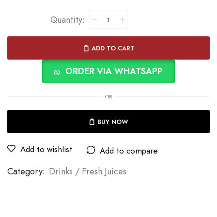
ADD TO CART
ORDER VIA WHATSAPP
OR
BUY NOW
Add to wishlist
Add to compare
Category:
Drinks / Fresh Juices