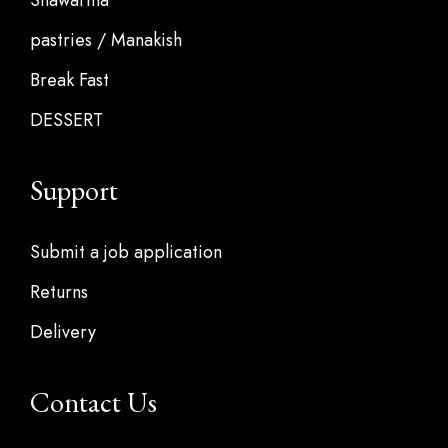
Shawarma
pastries / Manakish
Break Fast
DESSERT
Support
Submit a job application
Returns
Delivery
Contact Us