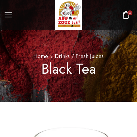
0
Home
Drinks / Fresh Juices
Black Tea