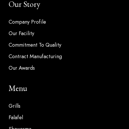
Our Story
Company Profile
Our Facility
Commitment To Quality
Contract Manufacturing
Our Awards
Menu
Grills
Falafel