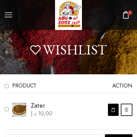
0
WISHLIST
PRODUCT
ACTION
Zater
د.إ
10,00