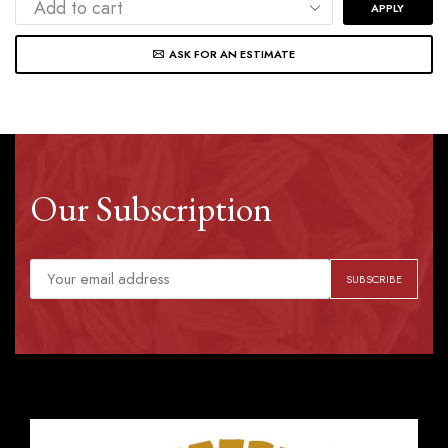
APPLY
ASK FOR AN ESTIMATE
Our Subscription