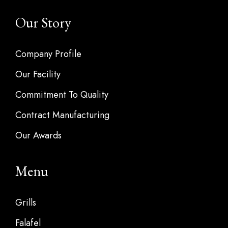
Our Story
Company Profile
Our Facility
Commitment To Quality
Contract Manufacturing
Our Awards
Menu
Grills
Falafel