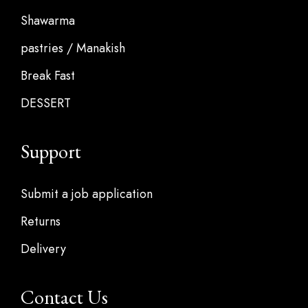
Shawarma
pastries / Manakish
Break Fast
DESSERT
Support
Submit a job application
Returns
Delivery
Contact Us