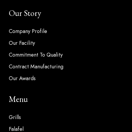
Our Story
Company Profile
Our Facility
Commitment To Quality
Contract Manufacturing
Our Awards
Menu
Grills
Falafel