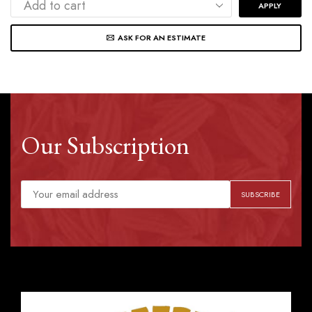
APPLY
ASK FOR AN ESTIMATE
Our Subscription