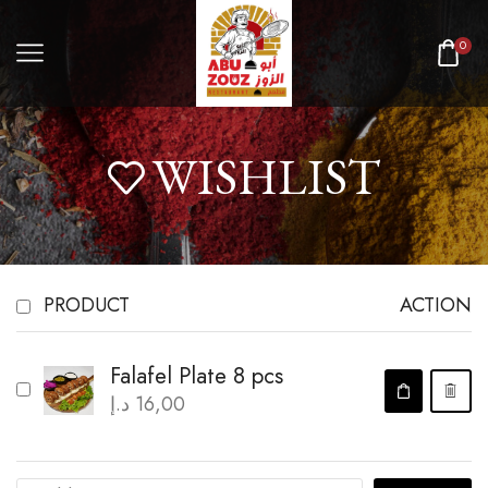
0
WISHLIST
PRODUCT
ACTION
Falafel Plate 8 pcs
د.إ
16,00