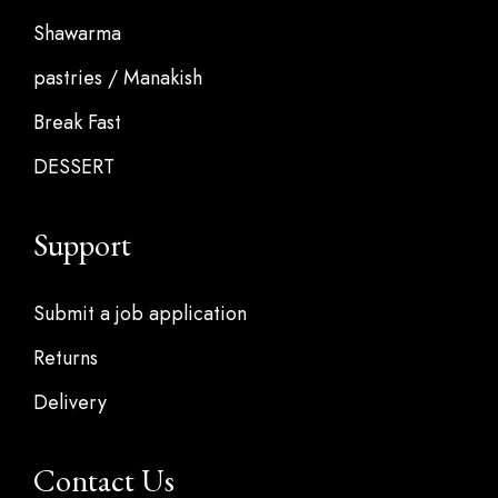
Shawarma
pastries / Manakish
Break Fast
DESSERT
Support
Submit a job application
Returns
Delivery
Contact Us