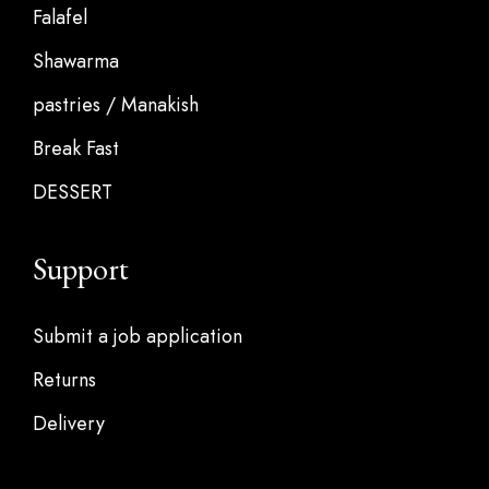
Falafel
Shawarma
pastries / Manakish
Break Fast
DESSERT
Support
Submit a job application
Returns
Delivery