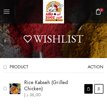
0
WISHLIST
PRODUCT
ACTION
Rice Kabseh (Grilled
Chicken)
د.إ
36,00