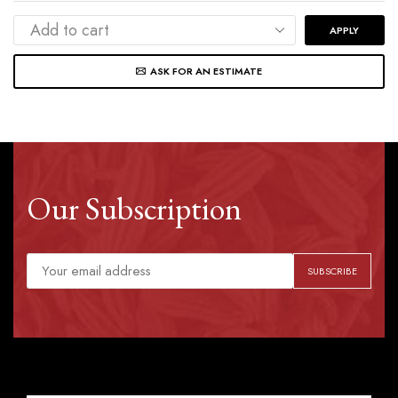
APPLY
ASK FOR AN ESTIMATE
Our Subscription