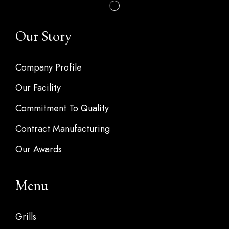
Our Story
Company Profile
Our Facility
Commitment To Quality
Contract Manufacturing
Our Awards
Menu
Grills