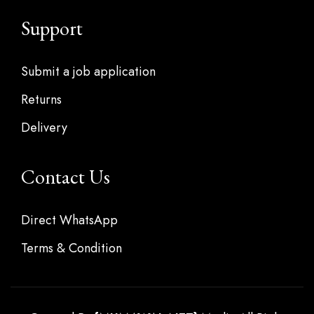
Support
Submit a job application
Returns
Delivery
Contact Us
Direct WhatsApp
Terms & Condition