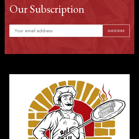
Our Subscription