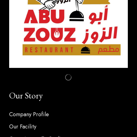
Our Story
Company Profile
Our Facility