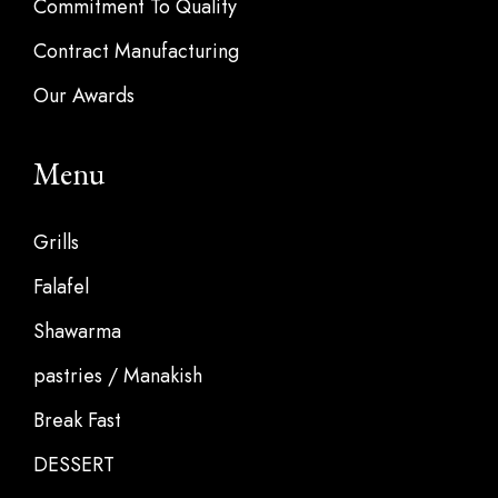
Commitment To Quality
Contract Manufacturing
Our Awards
Menu
Grills
Falafel
Shawarma
pastries / Manakish
Break Fast
DESSERT