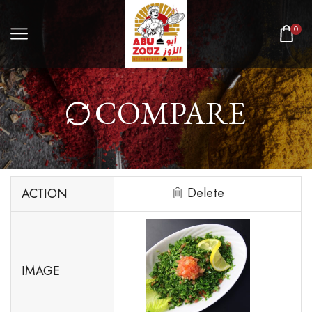
0
COMPARE
Delete
ACTION
IMAGE