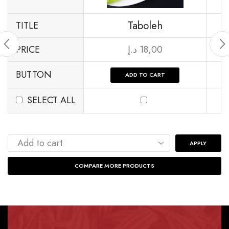
Taboleh
TITLE
PRICE
د.إ
18,00
BUTTON
ADD TO CART
SELECT ALL
APPLY
COMPARE MORE PRODUCTS