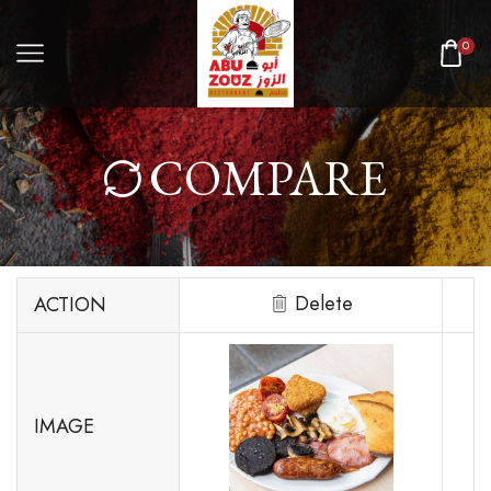
0
COMPARE
Delete
ACTION
IMAGE