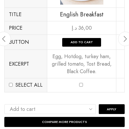
English Breakfast
TITLE
PRICE
د.إ
36,00
BUTTON
ADD TO CART
Egg, Hotdog, turkey ham,
EXCERPT
grilled tomato, Tost Bread,
Black Coffee.
SELECT ALL
APPLY
COMPARE MORE PRODUCTS