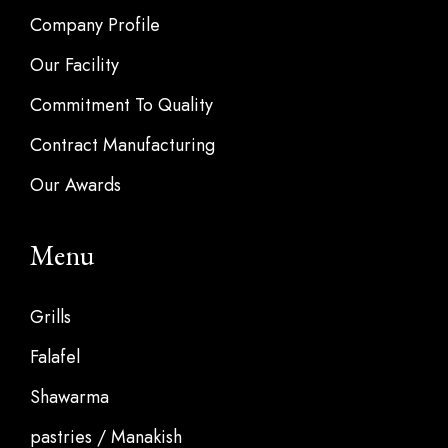
Company Profile
Our Facility
Commitment To Quality
Contract Manufacturing
Our Awards
Menu
Grills
Falafel
Shawarma
pastries / Manakish