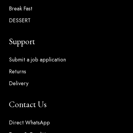
Break Fast
DESSERT
Support
Submit a job application
Returns
Delivery
Contact Us
Direct WhatsApp