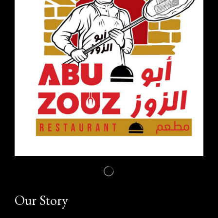
Our Story