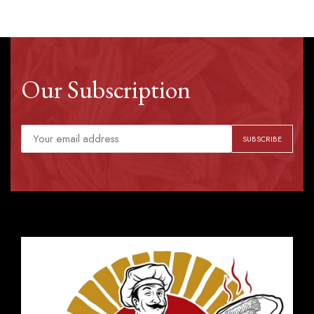
Our Subscription